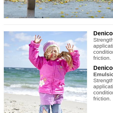
Denic
Strength
applicat
conditi
friction.
Denico
Emulsi
Strength
applicat
conditi
friction.