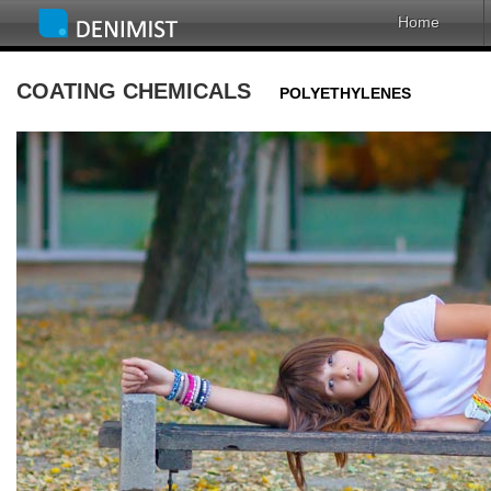
Home
COATING CHEMICALS
POLYETHYLENES