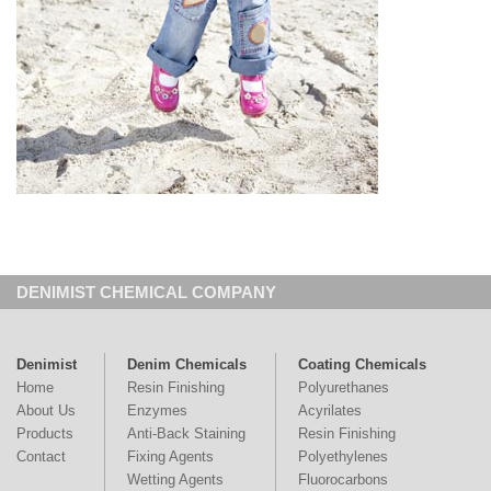
DENIMIST CHEMICAL COMPANY
Denimist
Denim Chemicals
Coating Chemicals
Home
Resin Finishing
Polyurethanes
About Us
Enzymes
Acyrilates
Products
Anti-Back Staining
Resin Finishing
Contact
Fixing Agents
Polyethylenes
Wetting Agents
Fluorocarbons