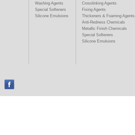
Washing Agents
Crosslinking Agents
Special Softeners
Fixing Agents
Silicone Emulsions
Thickeners & Foaming Agents
Anti-Redness Chemicals
Metallic Finish Chemicals
Special Softeners
Silicone Emulsions