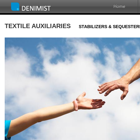
Home
TEXTILE AUXILIARIES
STABILIZERS & SEQUESTER