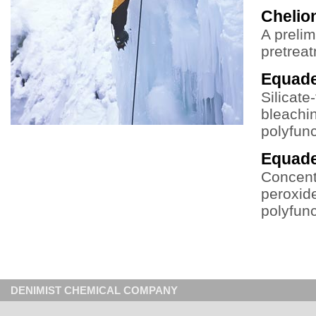
Chelio
A prelim
pretrea
Equad
Silicate
bleachin
polyfun
Equad
Concentr
peroxide
polyfun
DENIMIST CHEMICAL COMPANY