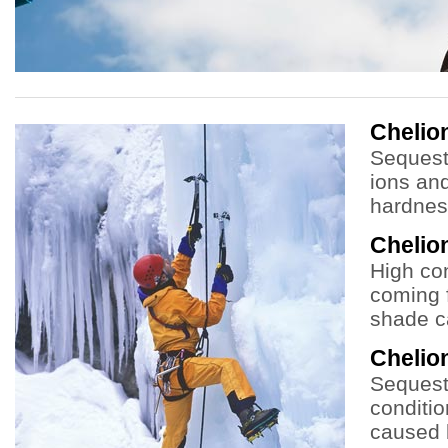
Cheli
Sequest
ions an
hardnes
Chelio
High co
coming f
shade c
Chelio
Sequeste
conditio
caused 