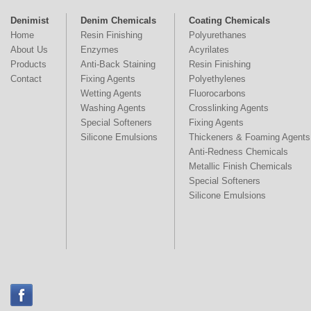
Denimist
Denim Chemicals
Coating Chemicals
Home
Resin Finishing
Polyurethanes
About Us
Enzymes
Acyrilates
Products
Anti-Back Staining
Resin Finishing
Contact
Fixing Agents
Polyethylenes
Wetting Agents
Fluorocarbons
Washing Agents
Crosslinking Agents
Special Softeners
Fixing Agents
Silicone Emulsions
Thickeners & Foaming Agents
Anti-Redness Chemicals
Metallic Finish Chemicals
Special Softeners
Silicone Emulsions